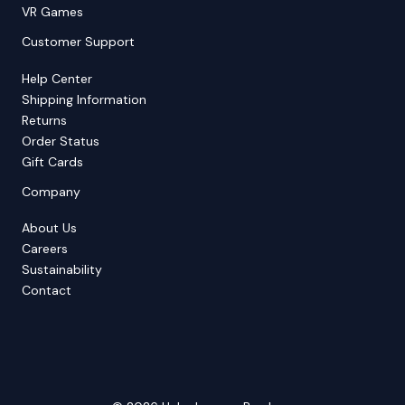
VR Games
Customer Support
Help Center
Shipping Information
Returns
Order Status
Gift Cards
Company
About Us
Careers
Sustainability
Contact