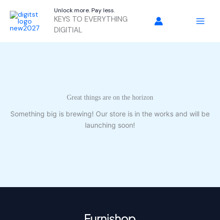
Skip
Unlock more. Pay less.
to
KEYS TO EVERYTHING
content
DIGITIAL
Great things are on the horizon
Something big is brewing! Our store is in the works and will be
launching soon!