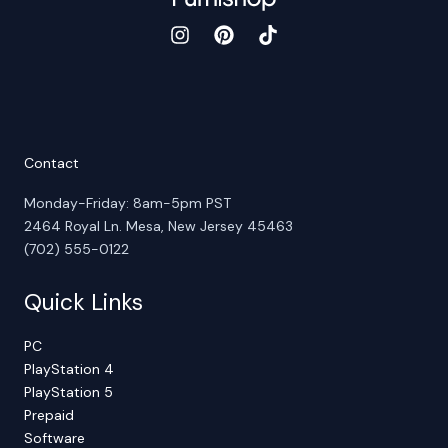
Contact
Monday-Friday: 8am-5pm PST
2464 Royal Ln. Mesa, New Jersey 45463
(702) 555-0122
Quick Links
PC
PlayStation 4
PlayStation 5
Prepaid
Software