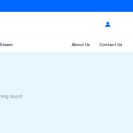
Steam
About Us
Contact Us
hing soon!