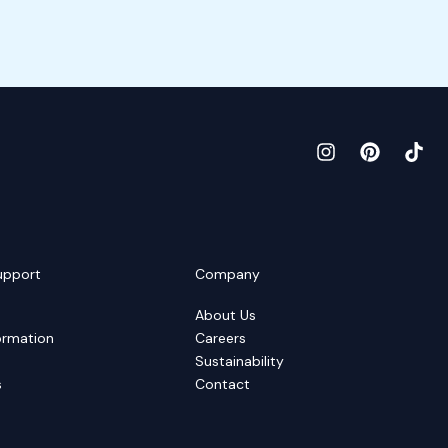
upport
Company
About Us
ormation
Careers
Sustainability
s
Contact