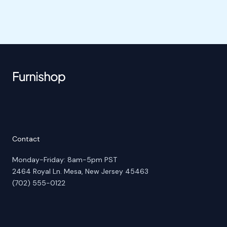
Contact
Monday-Friday: 8am-5pm PST
2464 Royal Ln. Mesa, New Jersey 45463
(702) 555-0122