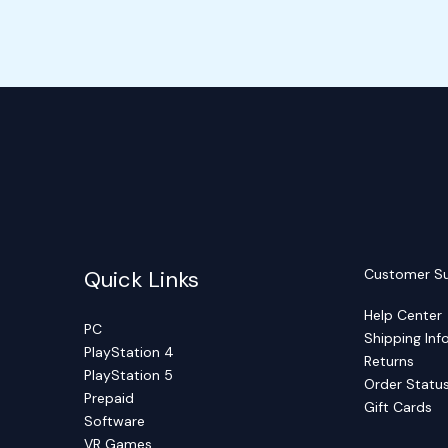
Quick Links
Customer S
Help Center
PC
Shipping Inf
PlayStation 4
Returns
PlayStation 5
Order Statu
Prepaid
Gift Cards
Software
VR Games