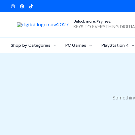
Skip
to
content
Unlock more. Pay less.
KEYS TO EVERYTHING DIGITI
Shop by Categories
PC Games
PlayStation 4
Something