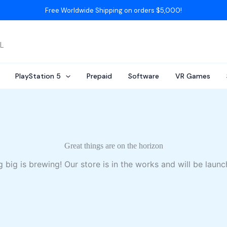
Free Worldwide Shipping on orders $5,000!
AL
PlayStation 5
Prepaid
Software
VR Games
Great things are on the horizon
 big is brewing! Our store is in the works and will be launc