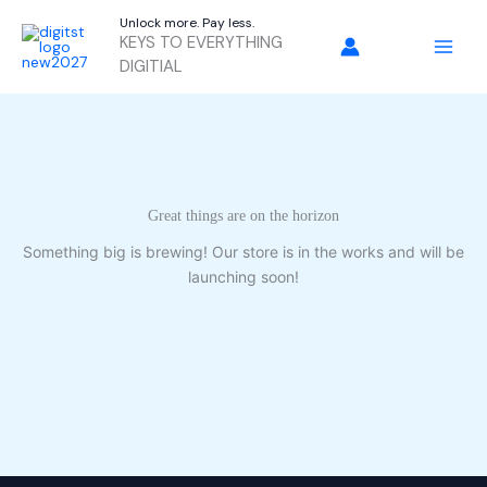
Skip
Unlock more. Pay less.
to
KEYS TO EVERYTHING
content
DIGITIAL
Great things are on the horizon
Something big is brewing! Our store is in the works and will be
launching soon!