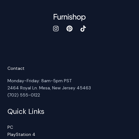
Contact
Monday-Friday: 8am-5pm PST
2464 Royal Ln. Mesa, New Jersey 45463
(702) 555-0122
Quick Links
PC
PlayStation 4