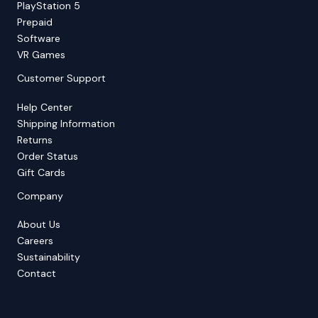
PlayStation 5
Prepaid
Software
VR Games
Customer Support
Help Center
Shipping Information
Returns
Order Status
Gift Cards
Company
About Us
Careers
Sustainability
Contact