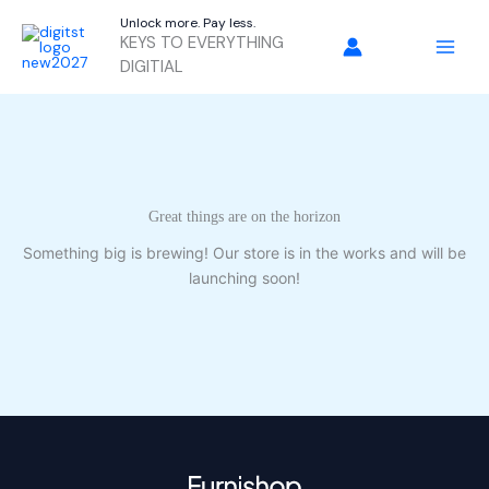
Skip
Unlock more. Pay less.
to
KEYS TO EVERYTHING
content
DIGITIAL
Great things are on the horizon
Something big is brewing! Our store is in the works and will be
launching soon!