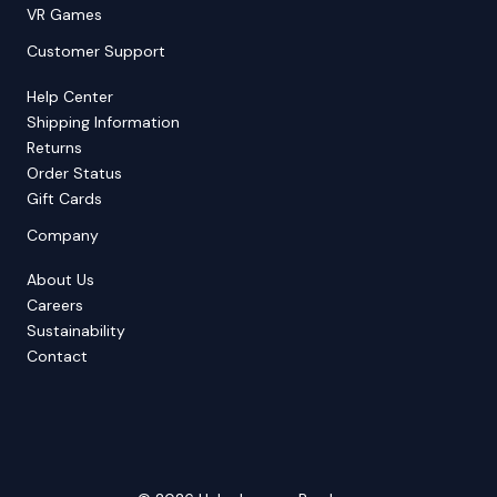
VR Games
Customer Support
Help Center
Shipping Information
Returns
Order Status
Gift Cards
Company
About Us
Careers
Sustainability
Contact