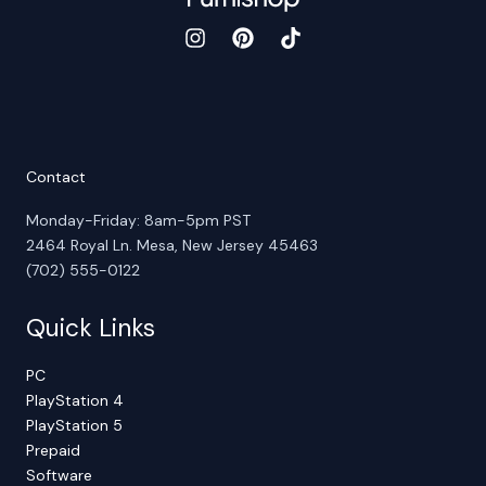
Contact
Monday-Friday: 8am-5pm PST
2464 Royal Ln. Mesa, New Jersey 45463
(702) 555-0122
Quick Links
PC
PlayStation 4
PlayStation 5
Prepaid
Software