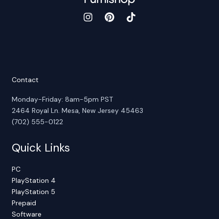
Contact
Monday-Friday: 8am-5pm PST
2464 Royal Ln. Mesa, New Jersey 45463
(702) 555-0122
Quick Links
PC
PlayStation 4
PlayStation 5
Prepaid
Software