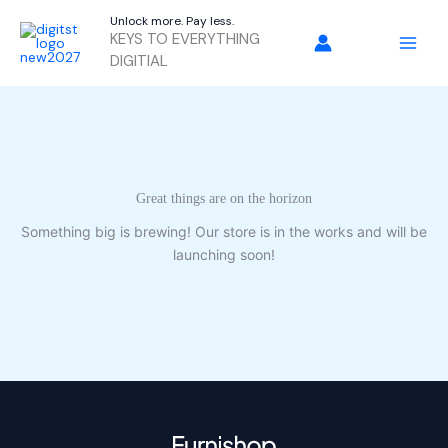
Skip
Unlock more. Pay less.
to
KEYS TO EVERYTHING
content
DIGITIAL
Great things are on the horizon
Something big is brewing! Our store is in the works and will be
launching soon!