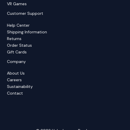
VR Games
Customer Support
Help Center
Shipping Information
Returns
Order Status
Gift Cards
Company
About Us
Careers
Sustainability
Contact