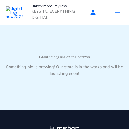
Skip
Unlock more. Pay less.
to
KEYS TO EVERYTHING
content
DIGITIAL
Great things are on the horizon
Something big is brewing! Our store is in the works and will be
launching soon!