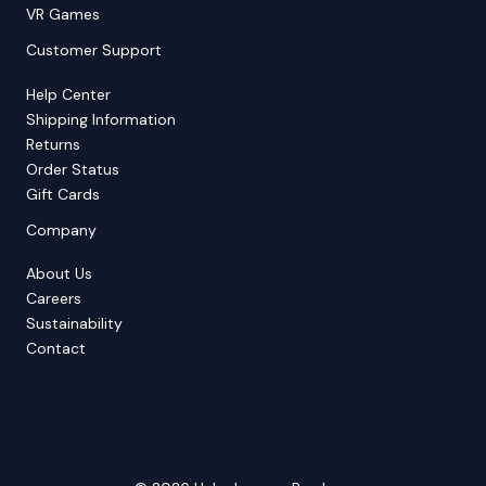
VR Games
Customer Support
Help Center
Shipping Information
Returns
Order Status
Gift Cards
Company
About Us
Careers
Sustainability
Contact