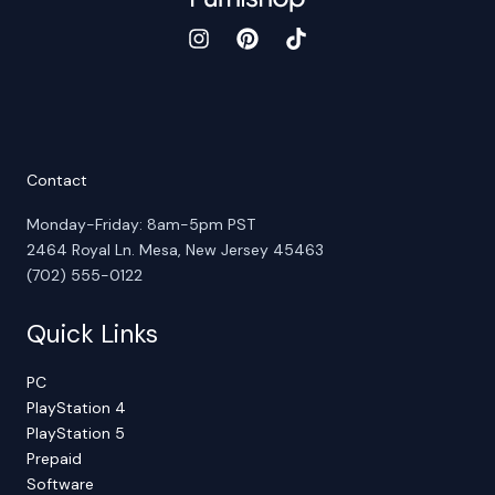
Contact
Monday-Friday: 8am-5pm PST
2464 Royal Ln. Mesa, New Jersey 45463
(702) 555-0122
Quick Links
PC
PlayStation 4
PlayStation 5
Prepaid
Software