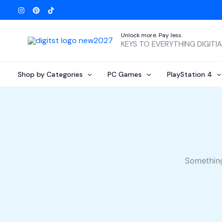
Skip
to
content
Unlock more. Pay less.
KEYS TO EVERYTHING DIGITI
Shop by Categories
PC Games
PlayStation 4
Something