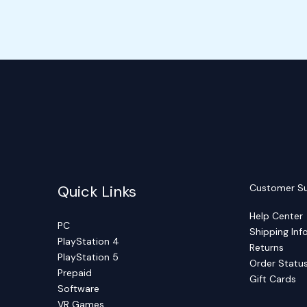
Quick Links
Customer S
Help Center
PC
Shipping Inf
PlayStation 4
Returns
PlayStation 5
Order Statu
Prepaid
Gift Cards
Software
VR Games