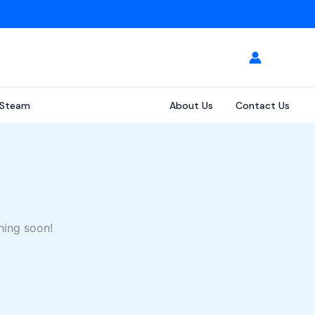
Steam
About Us
Contact Us
hing soon!