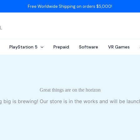
Free Worldwide Shipping on orders $5,000!
AL
PlayStation 5
Prepaid
Software
VR Games
Great things are on the horizon
 big is brewing! Our store is in the works and will be launc