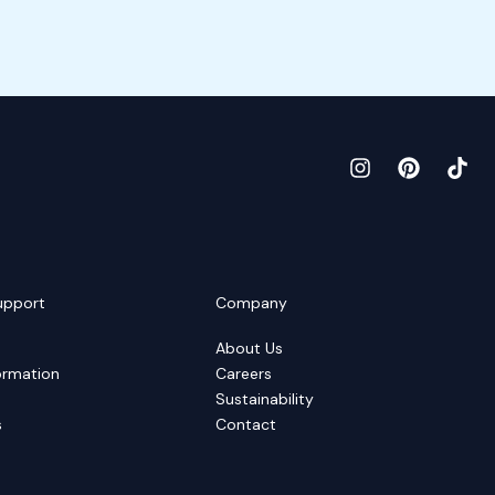
upport
Company
About Us
ormation
Careers
Sustainability
s
Contact