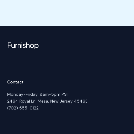
Contact
Monday-Friday: 8am-5pm PST
2464 Royal Ln. Mesa, New Jersey 45463
(702) 555-0122