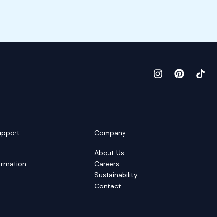
upport
Company
About Us
ormation
Careers
Sustainability
s
Contact