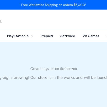
Free Worldwide Shipping on orders $5,000!
AL
PlayStation 5
Prepaid
Software
VR Games
Great things are on the horizon
 big is brewing! Our store is in the works and will be launc