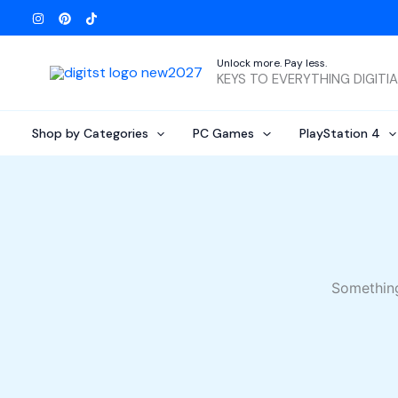
Skip
to
content
Unlock more. Pay less.
KEYS TO EVERYTHING DIGITI
Shop by Categories
PC Games
PlayStation 4
Something