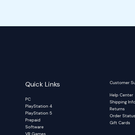
Quick Links
Customer S
Help Center
PC
Shipping Inf
PlayStation 4
Returns
PlayStation 5
Order Statu
Prepaid
Gift Cards
Software
VR Games