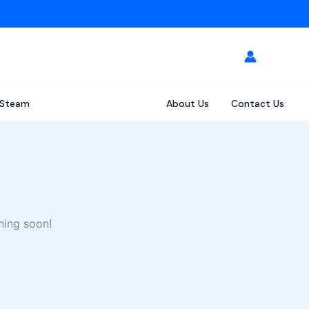
Steam
About Us
Contact Us
hing soon!