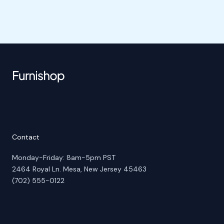
Contact
Monday-Friday: 8am-5pm PST
2464 Royal Ln. Mesa, New Jersey 45463
(702) 555-0122