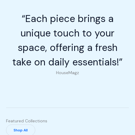
“Each piece brings a
unique touch to your
space, offering a fresh
take on daily essentials!”
HouseMagz
Featured Collections
Shop All