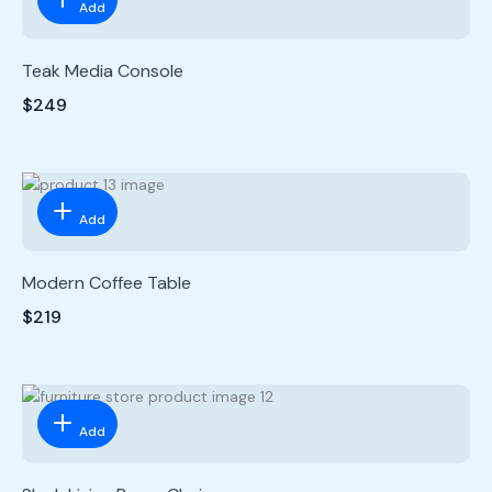
Add
Teak Media Console
$249
Add
Modern Coffee Table
$219
Add