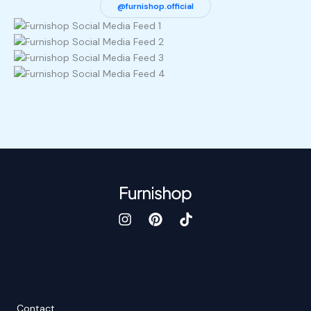
@furnishop.official
Contact