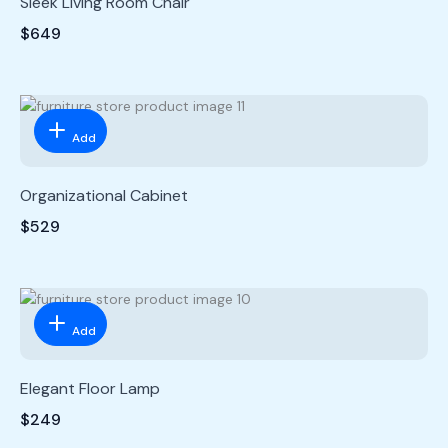
Sleek Living Room Chair
$649
Add
Organizational Cabinet
$529
Add
Elegant Floor Lamp
$249