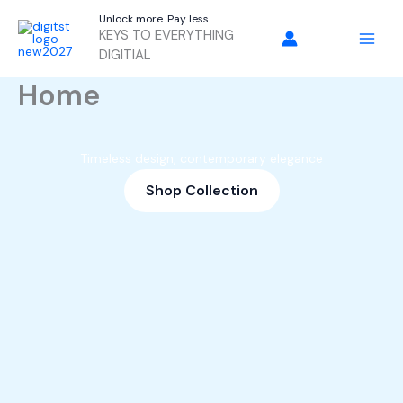
Skip
Unlock more. Pay less.
to
KEYS TO EVERYTHING
content
DIGITIAL
Home
Timeless design, contemporary elegance
Shop Collection