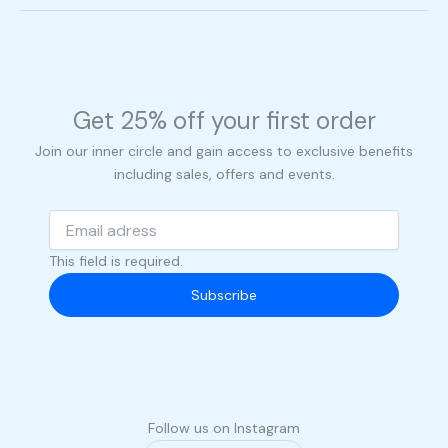
Get 25% off your first order
Join our inner circle and gain access to exclusive benefits
including sales, offers and events.
This field is required.
Subscribe
Follow us on Instagram