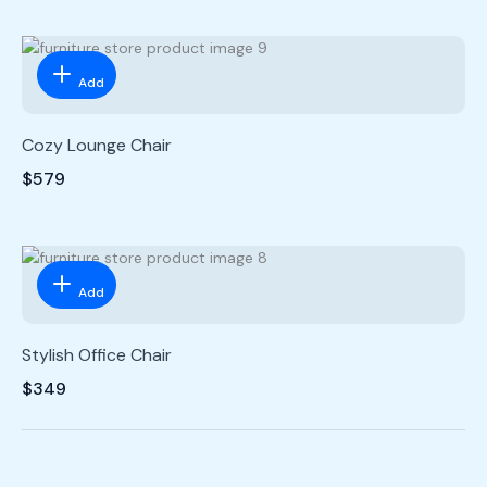
Add
Cozy Lounge Chair
$579
Add
Stylish Office Chair
$349