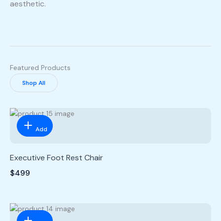
aesthetic.
Featured Products
Shop All
Add
Executive Foot Rest Chair
$499