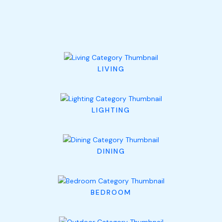
LIVING
LIGHTING
DINING
BEDROOM