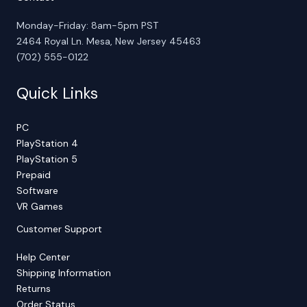
Monday-Friday: 8am-5pm PST
2464 Royal Ln. Mesa, New Jersey 45463
(702) 555-0122
Quick Links
PC
PlayStation 4
PlayStation 5
Prepaid
Software
VR Games
Customer Support
Help Center
Shipping Information
Returns
Order Status