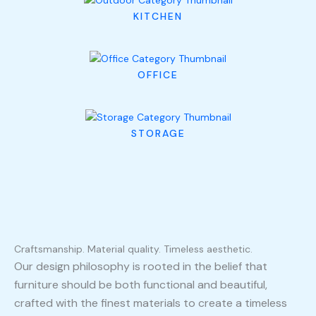
KITCHEN
OFFICE
STORAGE
Craftsmanship. Material quality. Timeless aesthetic.
Our design philosophy is rooted in the belief that
furniture should be both functional and beautiful,
crafted with the finest materials to create a timeless