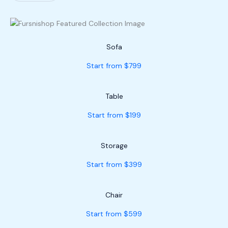
Sofa
Start from $799
Table
Start from $199
Storage
Start from $399
Chair
Start from $599